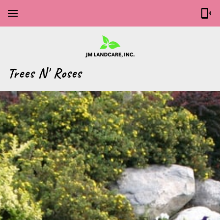
‎Trees N' Roses