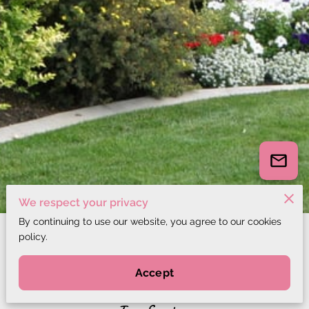
We respect your privacy
By continuing to use our website, you agree to our cookies
policy.
All services
Accept