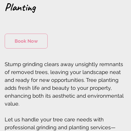
Planting
Book Now
Stump grinding clears away unsightly remnants
of removed trees, leaving your landscape neat
and ready for new opportunities. Tree planting
adds fresh life and beauty to your property,
enhancing both its aesthetic and environmental
value.
Let us handle your tree care needs with
professional grinding and planting services—