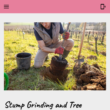
Stump Grinding and Tree